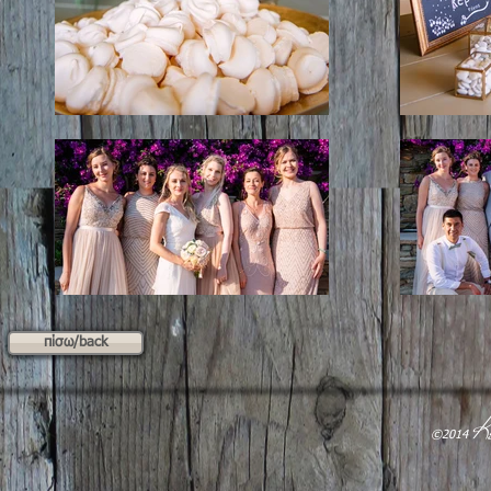
πίσω/back
K
​©2014