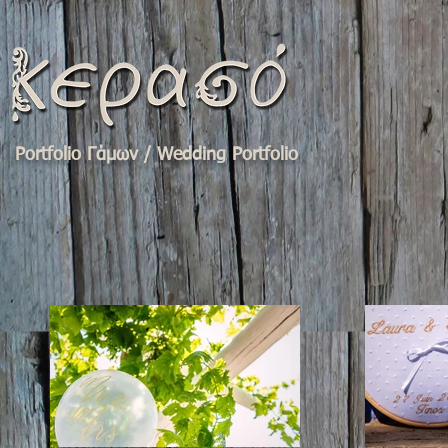
Portfolio Γάμων / Wedding Portfolio