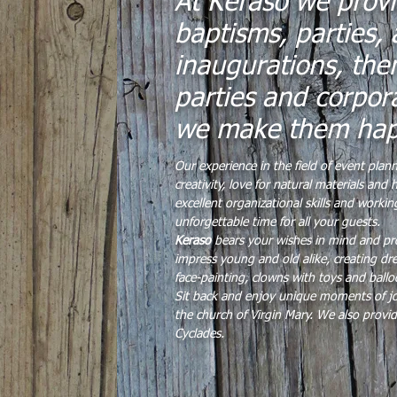
At Keraso we provi
baptisms, parties, 
inaugurations, the
parties and corpor
we make them ha
Our experience in the field of event plan
creativity, love for natural materials an
excellent organizational skills and work
unforgettable time for all your guests.
Keraso
bears your wishes in mind and pro
impress young and old alike, creating dre
face-painting, clowns with toys and ballo
Sit back and enjoy unique moments of jo
the church of Virgin Mary. We also provid
Cyclades.