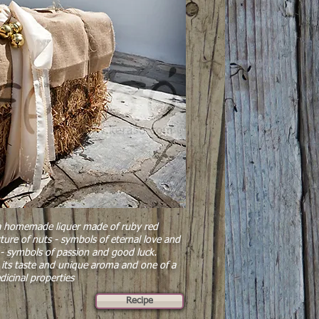
 a homemade liquer made of ruby red
xture of nuts - symbols of eternal love and
ces - symbols of passion and good luck.
its taste and unique aroma and one of a
dicinal properties
Recipe