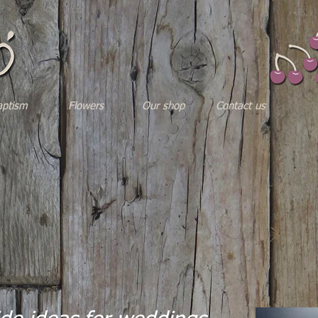
aptism
Flowers
Our shop
Contact us