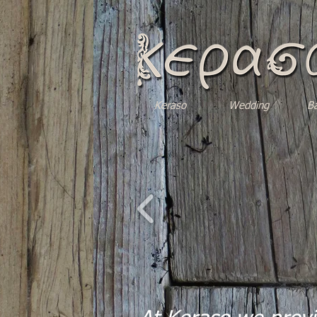
Keraso
Wedding
B