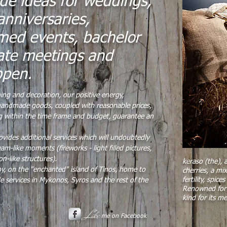
de ideas for weddings,
anniversaries,
med events, bachelor
ate meetings and
ppen.
ning and decoration, our positive energy,
d handmade goods, coupled with reasonable prices,
ing within the time frame and budget, guarantee an
vides additional services which will undoubtedly
am-like moments (fireworks - light filled pictures,
on-like structures).
keraso (the),
y, on the "enchanted" island of Tinos, home to
cherries, a mi
fertility, spi
e services in Mykonos, Syros and the rest of the
Renowned for 
kind for its me
Like
me on Facebook​