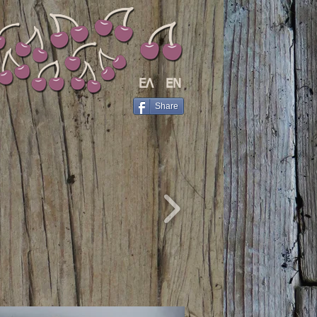
ΕΛ
EΝ
Share