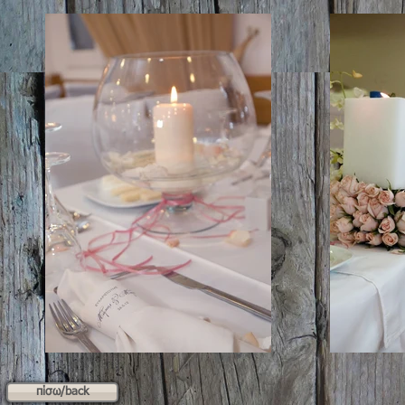
πίσω/back