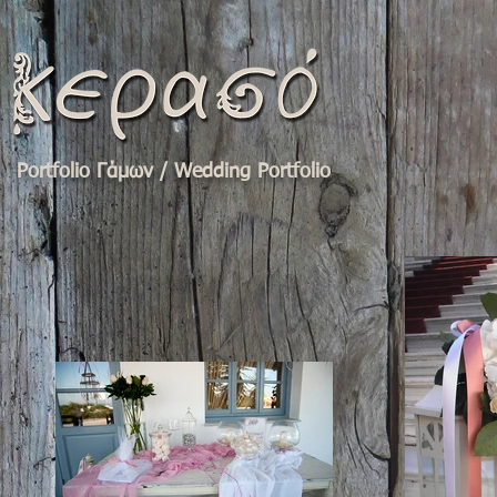
Portfolio Γάμων / Wedding Portfolio