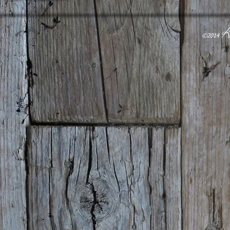
K
​©2014