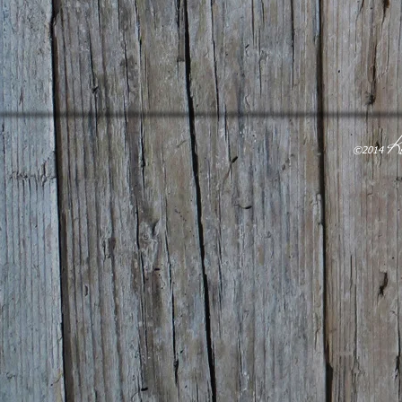
K
​©2014