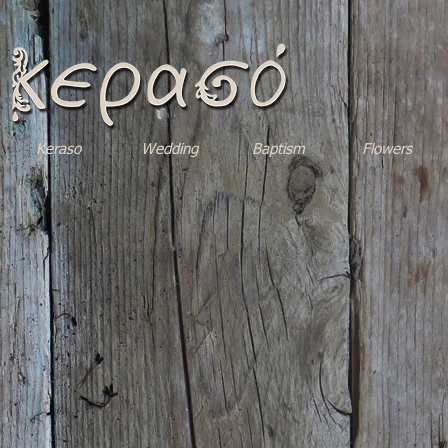
Keraso
Wedding
Baptism
Flowers